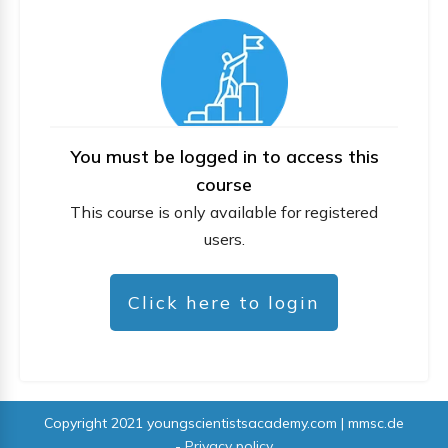
You must be logged in to access this
course
This course is only available for registered
users.
Click here to login
Copyright 2021
youngscientistsacademy.com | mmsc.de
-
Privacy policy