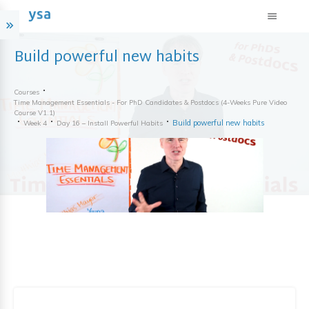
Build powerful new habits
Courses
Time Management Essentials - For PhD Candidates & Postdocs (4-Weeks Pure Video
Course V1.1)
Build powerful new habits
Week 4
Day 16 – Install Powerful Habits