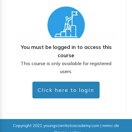
You must be logged in to access this
course
This course is only available for registered
users.
Click here to login
Copyright 2021
youngscientistsacademy.com | mmsc.de