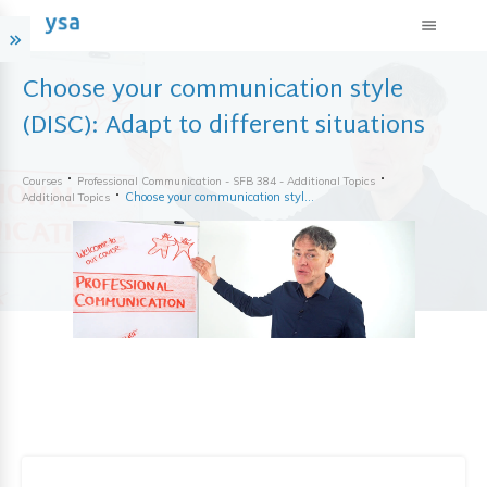
Choose your communication style
(DISC): Adapt to different situations
Courses
Professional Communication - SFB 384 - Additional Topics
Choose your communication style (DISC): Adapt to different situations
Additional Topics