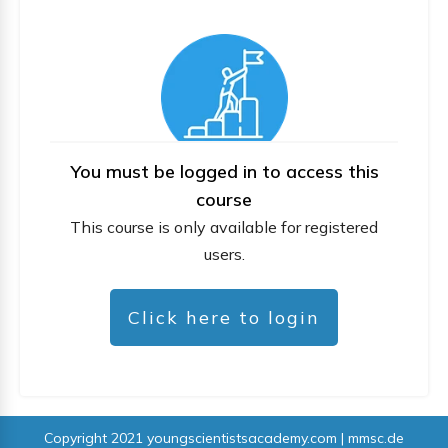
You must be logged in to access this
course
This course is only available for registered
users.
Click here to login
Copyright 2021
youngscientistsacademy.com | mmsc.de