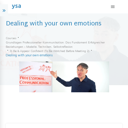
Dealing with your own emotions
Courses
Grundlagen Professioneller Kommunikation: Das Fundament Erfolgreicher
Beziehungen – Modelle, Techniken, Selbstreflexion
3) Be & Appear Confident (to Be Watched Before Meeting 2)
Dealing with your own emotions