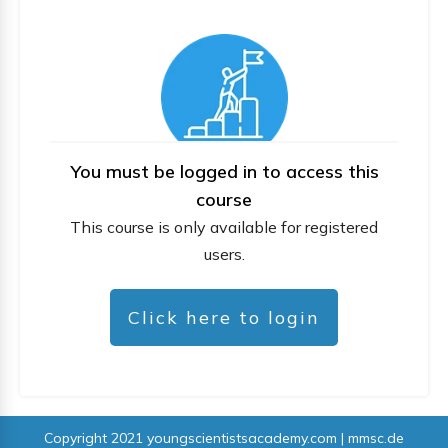
You must be logged in to access this
course
This course is only available for registered
users.
Click here to login
Copyright 2021
youngscientistsacademy.com | mmsc.de