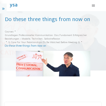
Do these three things from now on
Courses
Grundlagen Professioneller Kommunikation: Das Fundament Erfolgreicher
Beziehungen – Modelle, Techniken, Selbstreflexion
1) Care For Your Relationships (to Be Watched Before Meeting 1)
Do these three things from now on