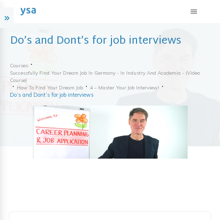
Do’s and Dont’s for job interviews
Courses
Successfully Find Your Dream Job In Germany - In Industry And Academia - (video
Course)
How To Find Your Dream Job
4 – Master Your Job Interview!
Do’s and Dont’s for job interviews