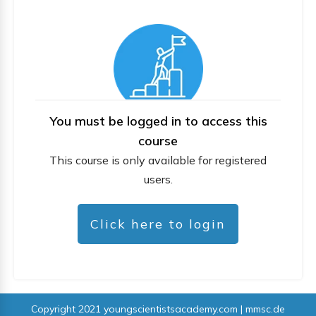
You must be logged in to access this
course
This course is only available for registered
users.
Click here to login
Copyright 2021
youngscientistsacademy.com | mmsc.de