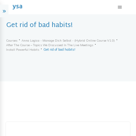
Get rid of bad habits!
Courses
Anna Logica - Manage Dich Selbst - (hybrid Online Course V1.0)
After The Course – Topics We Discussed In The Live Meetings
Get rid of bad habits!
Install Powerful Habits