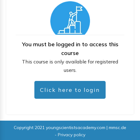
You must be logged in to access this
course
This course is only available for registered
users.
Click here to login
Copyright 2021
youngscientistsacademy.com | mmsc.de
-
Privacy policy