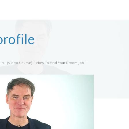
rofile
ia - (video Course)
How To Find Your Dream Job