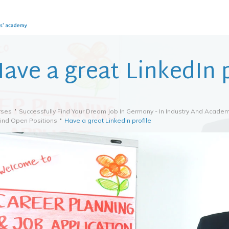
ave a great LinkedIn p
rses
Successfully Find Your Dream Job In Germany - In Industry And Academ
Find Open Positions
Have a great LinkedIn profile