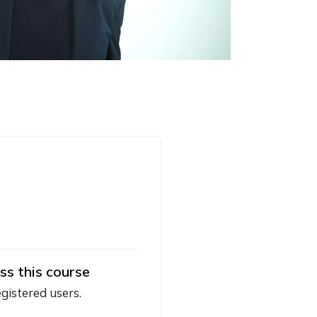
ss this course
egistered users.