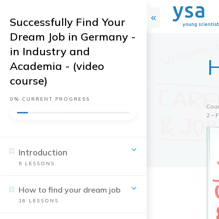
Successfully Find Your
Dream Job in Germany -
in Industry and
H
Academia - (video
course)
0%
CURRENT PROGRESS
Cou
2 – 
Introduction
5
LESSONS
How to find your dream job
16
LESSONS