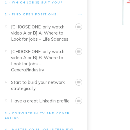
1 - WHICH JOB(S) SUIT YOU?
2 - FIND OPEN POSITIONS
[CHOOSE ONE: only watch
video A or B] A: Where to
Look for Jobs – Life Sciences
[CHOOSE ONE: only watch
video A or B] B: Where to
Look for Jobs –
General/Industry
Start to build your network
strategically
Have a great LinkedIn profile
3 - CONVINCE IN CV AND COVER
LETTER
4 - MASTER YOUR JOB INTERVIEW!