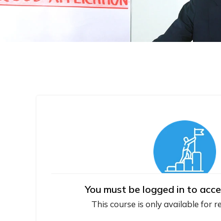
You must be logged in to acce
This course is only available for r