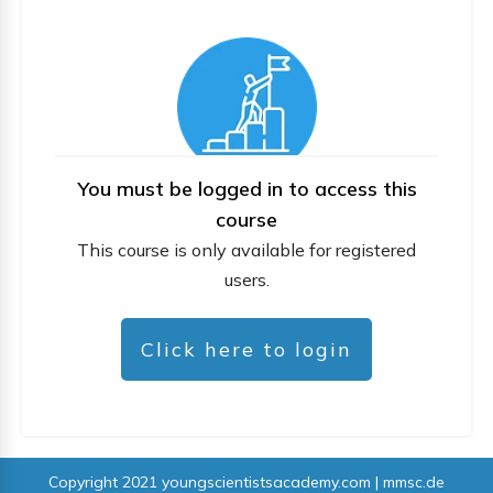
You must be logged in to access this
course
This course is only available for registered
users.
Click here to login
Copyright 2021
youngscientistsacademy.com | mmsc.de