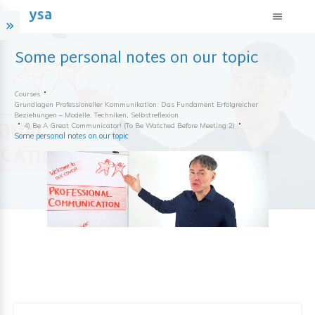
Some personal notes on our topic
Courses
Grundlagen Professioneller Kommunikation: Das Fundament Erfolgreicher
Beziehungen – Modelle, Techniken, Selbstreflexion
4) Be A Great Communicator! (to Be Watched Before Meeting 2)
Some personal notes on our topic