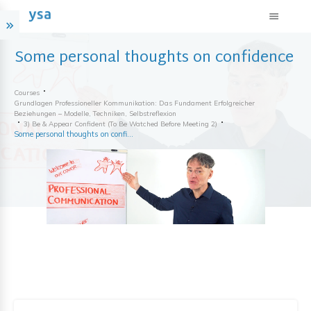
Some personal thoughts on confidence
Courses
Grundlagen Professioneller Kommunikation: Das Fundament Erfolgreicher
Beziehungen – Modelle, Techniken, Selbstreflexion
3) Be & Appear Confident (to Be Watched Before Meeting 2)
Some personal thoughts on confidence