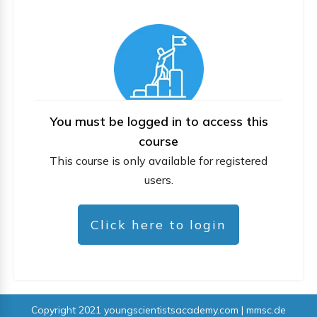
You must be logged in to access this
course
This course is only available for registered
users.
Click here to login
Copyright 2021
youngscientistsacademy.com | mmsc.de