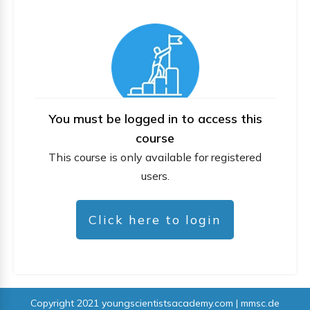
You must be logged in to access this
course
This course is only available for registered
users.
Click here to login
Copyright 2021
youngscientistsacademy.com | mmsc.de