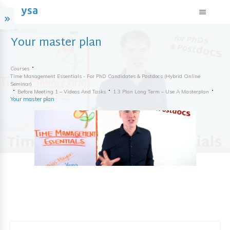
Your master plan
Courses
Time Management Essentials - For PhD Candidates & Postdocs (hybrid Online
Seminar)
Before Meeting 1 – Videos And Tasks
1.3 Plan Long Term – Use A Masterplan
Your master plan