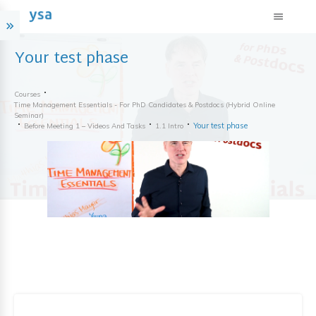
Your test phase
Courses
Time Management Essentials - For PhD Candidates & Postdocs (hybrid Online
Seminar)
Your test phase
Before Meeting 1 – Videos And Tasks
1.1 Intro