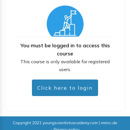
You must be logged in to access this
course
This course is only available for registered
users.
Click here to login
Copyright 2021
youngscientistsacademy.com | mmsc.de
-
Privacy policy