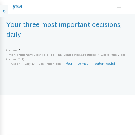
Your three most important decisions,
daily
Courses
Time Management Essentials - For PhD Candidates & Postdocs (4-Weeks Pure Video
Course V1.1)
Your three most important decisions, daily
Week 4
Day 17 – Use Proper Tools