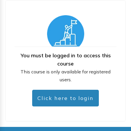
You must be logged in to access this
course
This course is only available for registered
users.
Click here to login