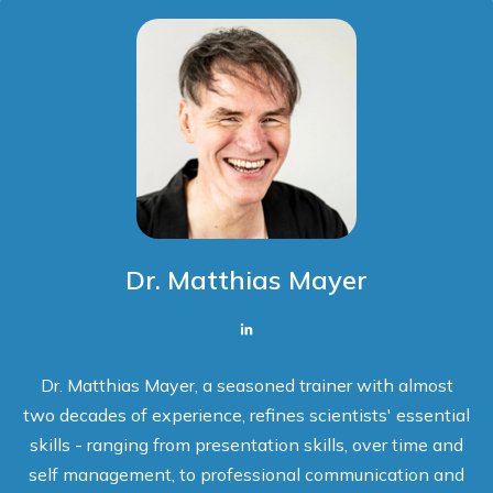
Dr. Matthias Mayer
Dr. Matthias Mayer, a seasoned trainer with almost
two decades of experience, refines scientists' essential
skills - ranging from presentation skills, over time and
self management, to professional communication and