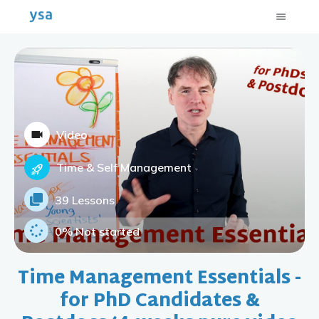
Video
Time & Self Management
39 Lessons
0%
Not started
Time Management Essentials -
for PhD Candidates &