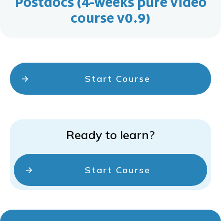
Postdocs (4-weeks pure video
course v0.9)
Start Course
Ready to learn?
Start Course