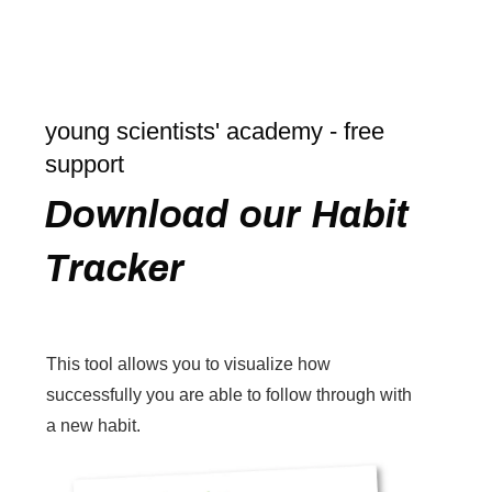
young scientists' academy - free
support
Download our Habit
Tracker
This tool allows you to visualize how
successfully you are able to follow through with
a new habit.