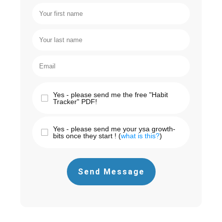
Yes - please send me the free "Habit
Tracker" PDF!
Yes - please send me your ysa growth-
bits once they start ! (
what is this?
)
Send Message