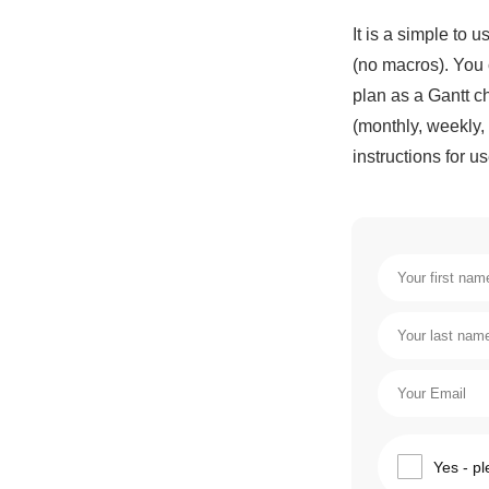
It is a simple to
(no macros). You 
plan as a Gantt ch
(monthly, weekly, 
instructions for us
Yes - pl