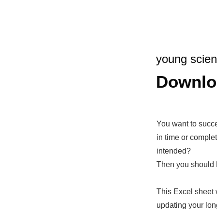
young scien
Downlo
You want to succ
in time or comple
intended?
Then you should 
This Excel sheet 
updating your lon