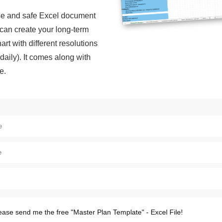
 use and safe Excel document
can create your long-term
art with different resolutions
daily). It comes along with
e.
ease send me the free "Master Plan Template" - Excel File!