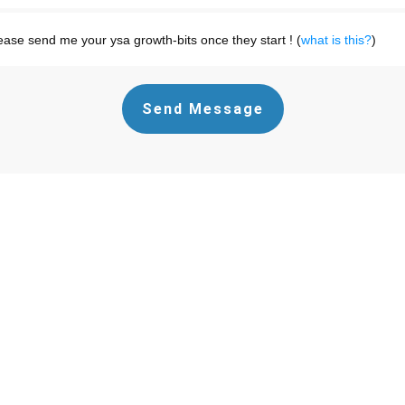
ease send me your ysa growth-bits once they start ! (
what is this?
)
Send Message