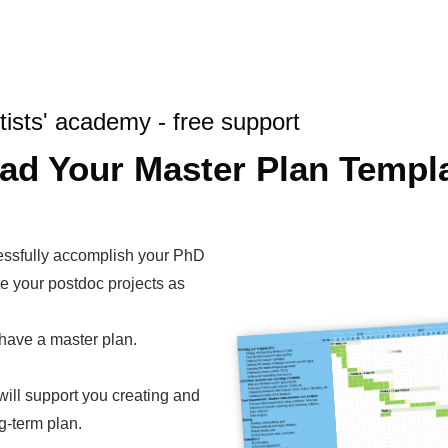
tists' academy - free support
ad Your Master Plan Templ
essfully accomplish your PhD
te your postdoc projects as
have a master plan.
will support you creating and
g-term plan.