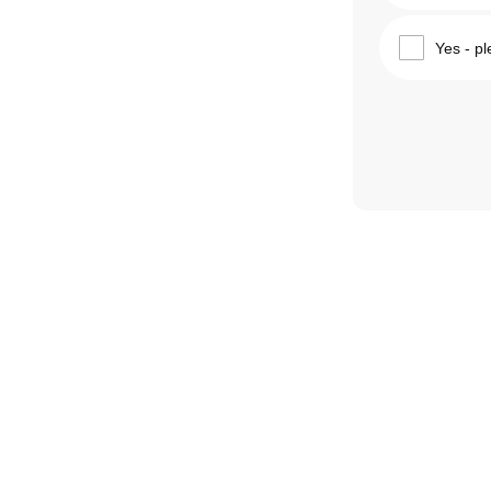
Yes - pl