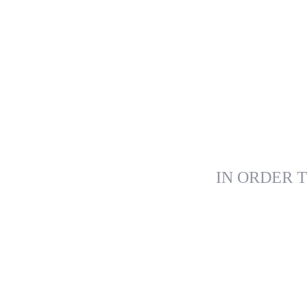
IN ORDER T