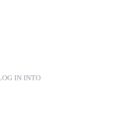
LOG IN INTO