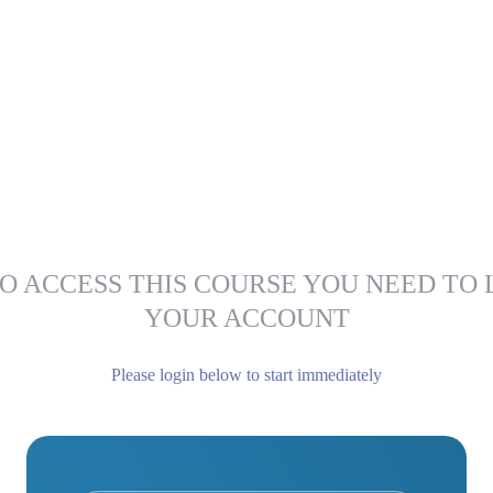
O ACCESS THIS COURSE YOU NEED TO 
YOUR ACCOUNT
Please login below to start immediately