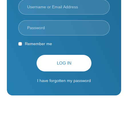
Remember me
LOG IN
I have forgotten my password