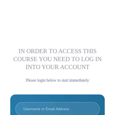
IN ORDER TO ACCESS THIS
COURSE YOU NEED TO LOG IN
INTO YOUR ACCOUNT
Please login below to start immediately