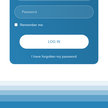
Remember me
LOG IN
I have forgotten my password