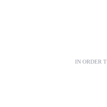
IN ORDER T