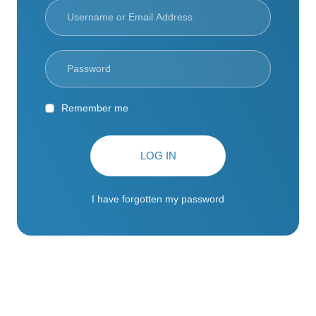
Remember me
LOG IN
I have forgotten my password