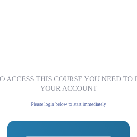
O ACCESS THIS COURSE YOU NEED TO 
YOUR ACCOUNT
Please login below to start immediately