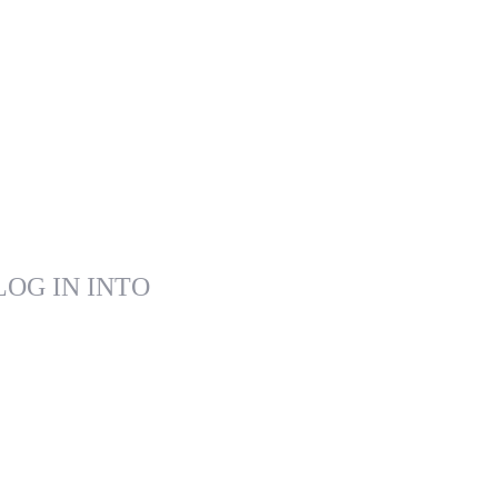
LOG IN INTO