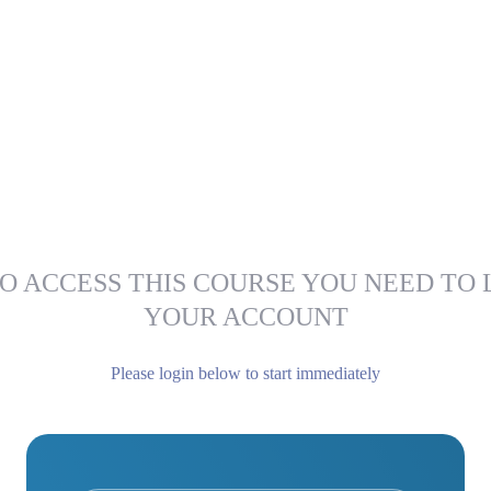
O ACCESS THIS COURSE YOU NEED TO 
YOUR ACCOUNT
Please login below to start immediately