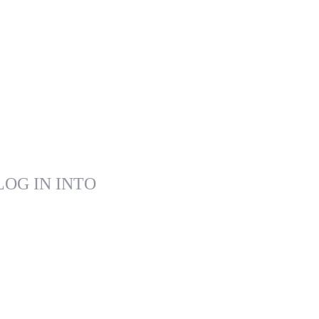
LOG IN INTO