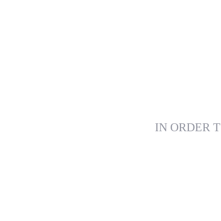
IN ORDER T