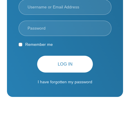
Remember me
LOG IN
I have forgotten my password