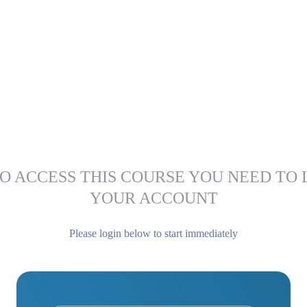
O ACCESS THIS COURSE YOU NEED TO 
YOUR ACCOUNT
Please login below to start immediately