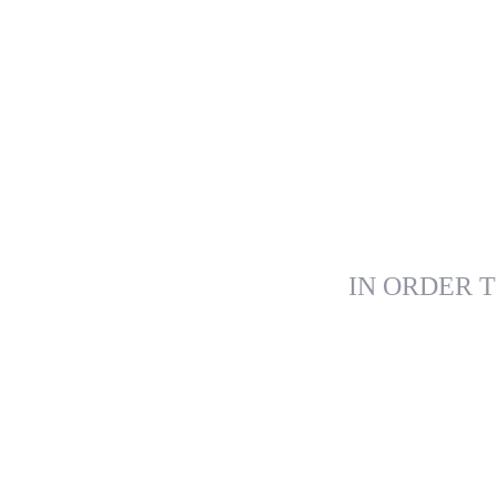
IN ORDER T