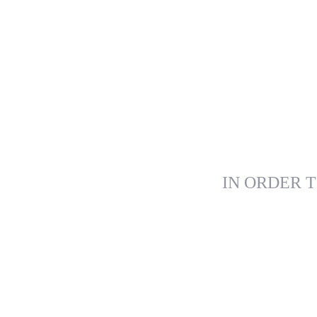
IN ORDER T