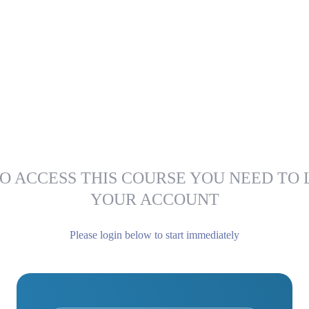
O ACCESS THIS COURSE YOU NEED TO 
YOUR ACCOUNT
Please login below to start immediately