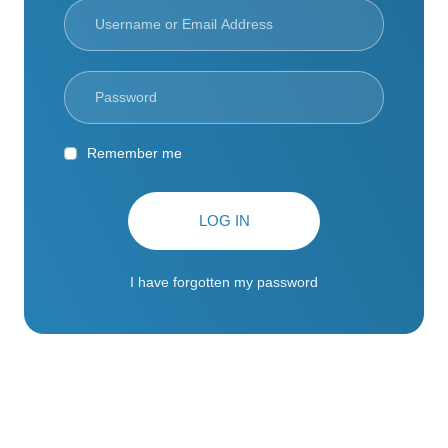
Remember me
LOG IN
I have forgotten my password