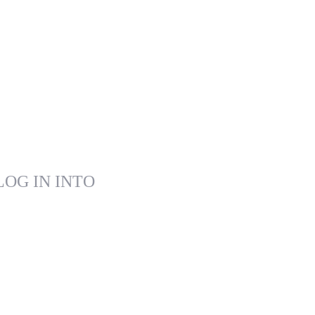
LOG IN INTO