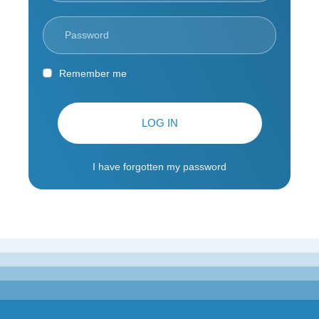
Remember me
LOG IN
I have forgotten my password