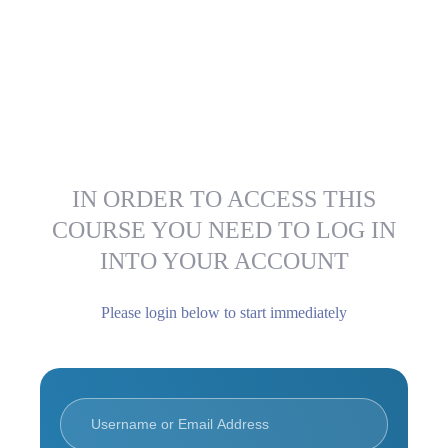
IN ORDER TO ACCESS THIS
COURSE YOU NEED TO LOG IN
INTO YOUR ACCOUNT
Please login below to start immediately