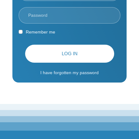
Remember me
LOG IN
I have forgotten my password