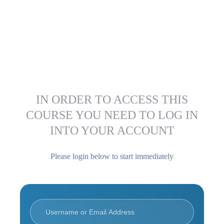
IN ORDER TO ACCESS THIS
COURSE YOU NEED TO LOG IN
INTO YOUR ACCOUNT
Please login below to start immediately