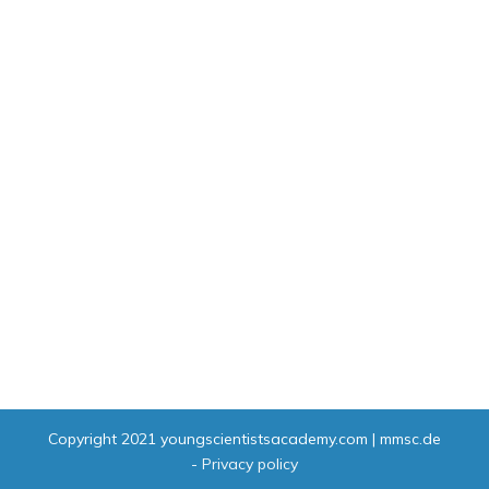
Copyright 2021
youngscientistsacademy.com | mmsc.de
-
Privacy policy