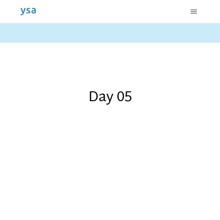
Day 05