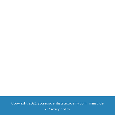
Copyright 2021
youngscientistsacademy.com | mmsc.de
-
Privacy policy