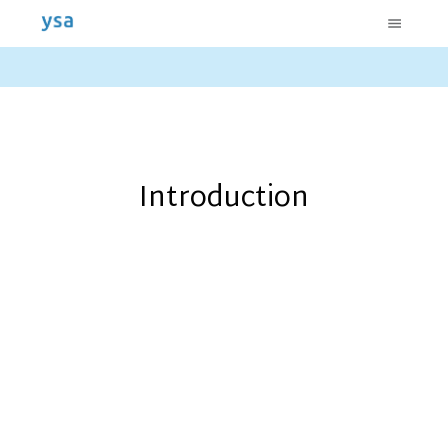
Introduction