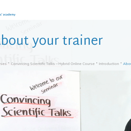
bout your trainer
rses
Convincing Scientific Talks – Hybrid Online Course
Introduction
Abou