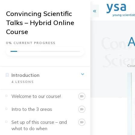
Convincing Scientific
Talks – Hybrid Online
Course
A
0%
CURRENT PROGRESS
Cou
Introduction
4
LESSONS
Welcome to our course!
Intro to the 3 areas
Set up of this course – and
what to do when