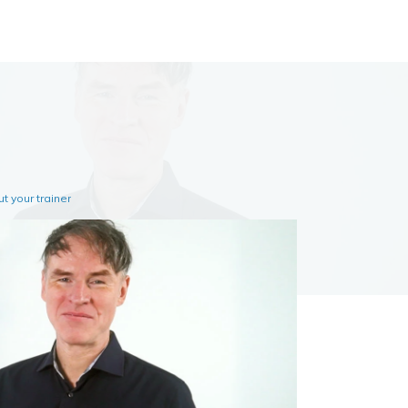
t your trainer