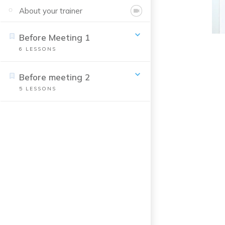
About your trainer
Before Meeting 1
6
LESSONS
Before meeting 2
5
LESSONS