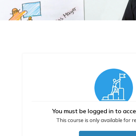
You must be logged in to acce
This course is only available for r