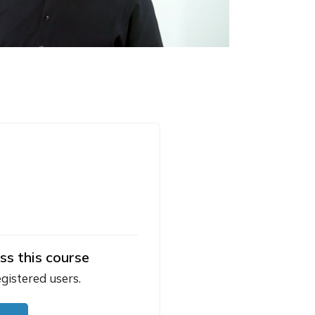
ss this course
egistered users.