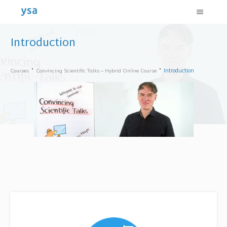
Introduction
Introduction
Courses
Convincing Scientific Talks – Hybrid Online Course