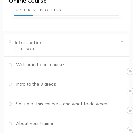
Online Course
0%
CURRENT PROGRESS
Introduction
4
LESSONS
Welcome to our course!
Intro to the 3 areas
Set up of this course – and what to do when
About your trainer