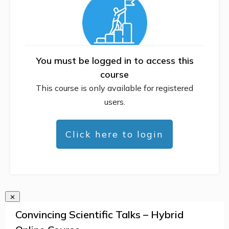
You must be logged in to access this
course
This course is only available for registered
users.
Click here to login
Convincing Scientific Talks – Hybrid