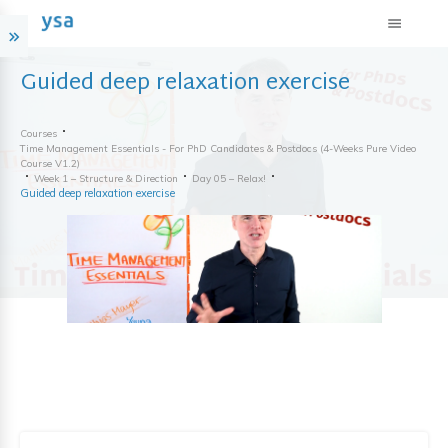
Guided deep relaxation exercise
Courses
Time Management Essentials - For PhD Candidates & Postdocs (4-Weeks Pure Video
Course V1.2)
Week 1 – Structure & Direction
Day 05 – Relax!
Guided deep relaxation exercise