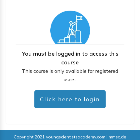
You must be logged in to access this
course
This course is only available for registered
users.
Click here to login
Copyright 2021
youngscientistsacademy.com | mmsc.de