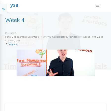
Week 4
Courses
Time Management Essentials - For PhD Candidates & Postdocs (4-Weeks Pure Video
Course V1.2)
Week 4