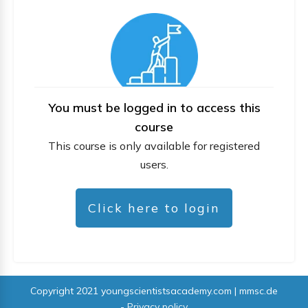
You must be logged in to access this
course
This course is only available for registered
users.
Click here to login
Copyright 2021
youngscientistsacademy.com | mmsc.de
-
Privacy policy