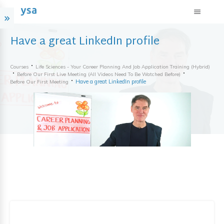
Have a great LinkedIn profile
Courses
Life Sciences - Your Career Planning And Job Application Training (hybrid)
Before Our First Live Meeting (all Videos Need To Be Watched Before)
Have a great LinkedIn profile
Before Our First Meeting