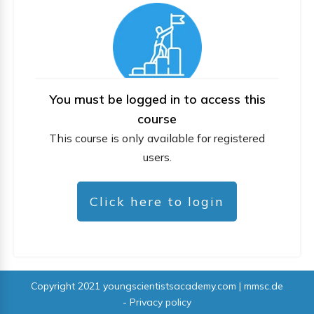
You must be logged in to access this
course
This course is only available for registered
users.
Click here to login
Copyright 2021
youngscientistsacademy.com | mmsc.de
-
Privacy policy