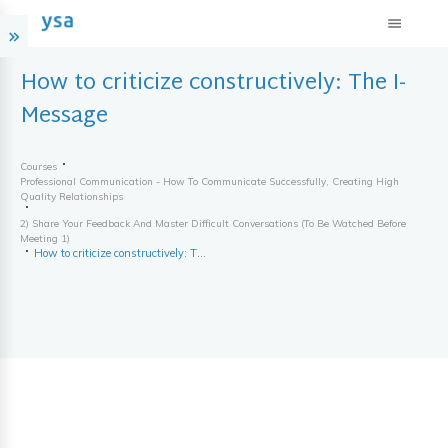
How to criticize constructively: The I-
Message
Courses
Professional Communication - How To Communicate Successfully, Creating High
Quality Relationships
2) Share Your Feedback And Master Difficult Conversations (to Be Watched Before
Meeting 1)
How to criticize constructively: The I-Message