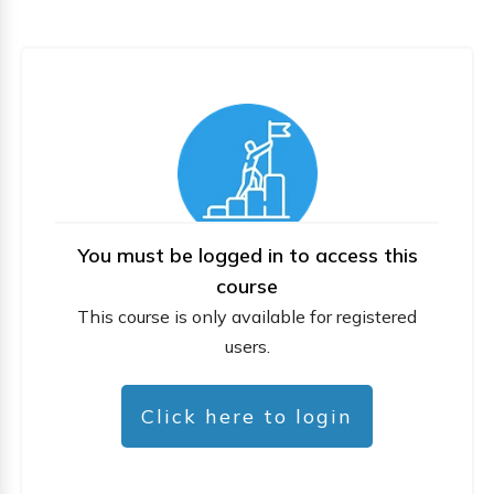
You must be logged in to access this
course
This course is only available for registered
users.
Click here to login