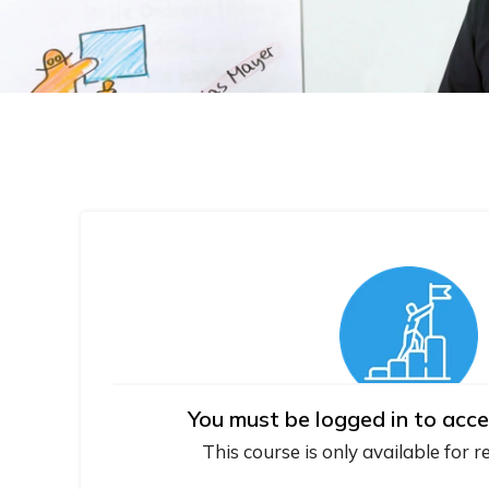
You must be logged in to acce
This course is only available for r