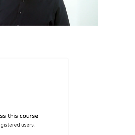
ss this course
egistered users.