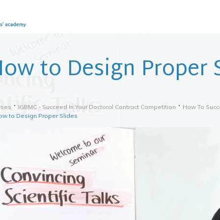
ow to Design Proper S
rses
IGBMC - Succeed In Your Doctoral Contract Competition
How To Succe
ow to Design Proper Slides