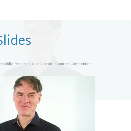
lides
ssfully Present In Your Doctoral Contract Competition