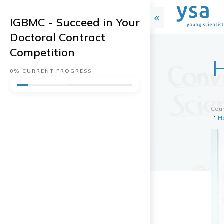
IGBMC - Succeed in Your
Doctoral Contract
Competition
H
0%
CURRENT PROGRESS
Cou
H