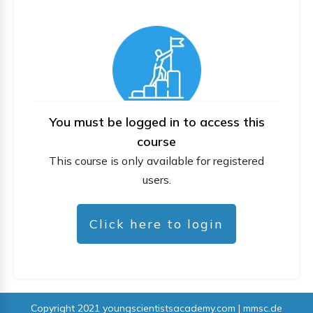
You must be logged in to access this
course
This course is only available for registered
users.
Click here to login
Copyright 2021
youngscientistsacademy.com | mmsc.de