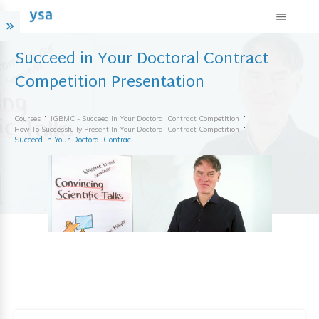
Succeed in Your Doctoral Contract
Competition Presentation
Courses
IGBMC - Succeed In Your Doctoral Contract Competition
How To Successfully Present In Your Doctoral Contract Competition
Succeed in Your Doctoral Contract Competition Presentation