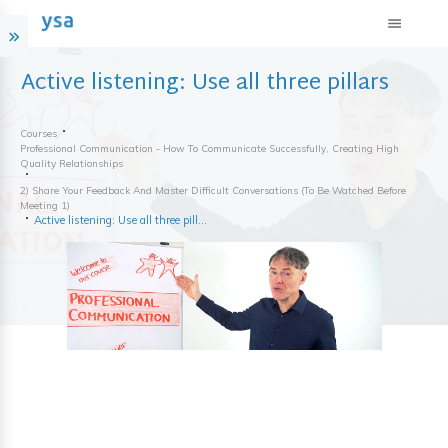
Active listening: Use all three pillars
Courses
Professional Communication - How To Communicate Successfully, Creating High
Quality Relationships
2) Share Your Feedback And Master Difficult Conversations (to Be Watched Before
Meeting 1)
Active listening: Use all three pillars