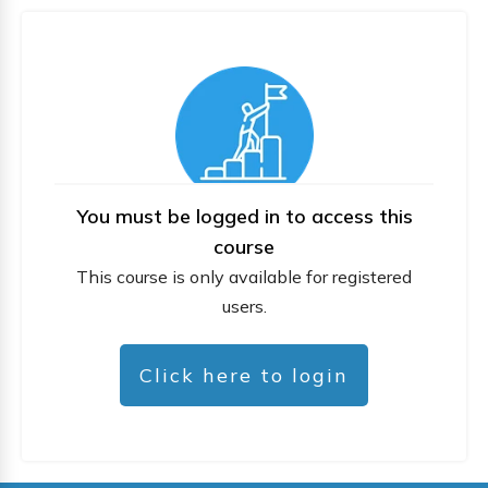
You must be logged in to access this
course
This course is only available for registered
users.
Click here to login