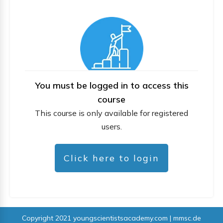
You must be logged in to access this
course
This course is only available for registered
users.
Click here to login
Copyright 2021
youngscientistsacademy.com | mmsc.de