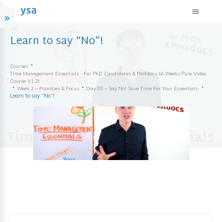
Learn to say “No”!
Courses
Time Management Essentials - For PhD Candidates & Postdocs (4-Weeks Pure Video
Course V1.2)
Week 2 – Priorities & Focus
Day 09 – Say No! Save Time For Your Essentials.
Learn to say “No”!