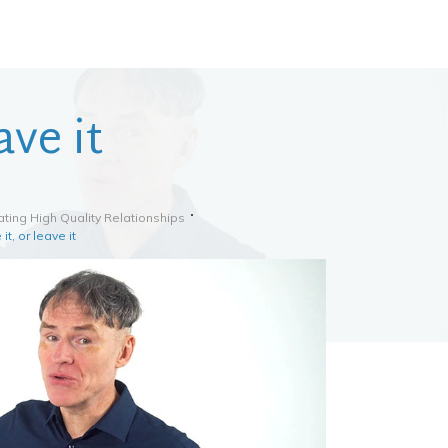
ave it
ting High Quality Relationships
it, or leave it