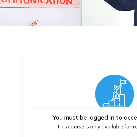
You must be logged in to acce
This course is only available for r