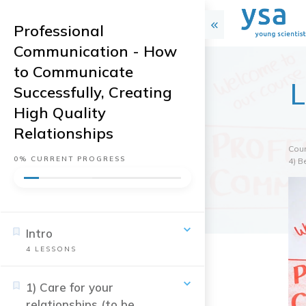
Professional
Communication - How
to Communicate
L
Successfully, Creating
High Quality
Relationships
Cou
0%
CURRENT PROGRESS
4) B
Intro
4
LESSONS
1) Care for your
relationships (to be