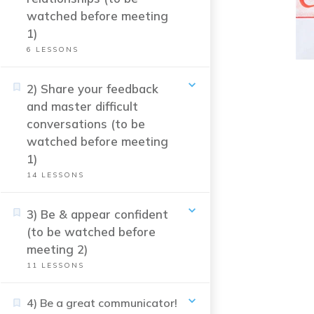
watched before meeting
1)
6
LESSONS
2) Share your feedback
and master difficult
conversations (to be
watched before meeting
1)
14
LESSONS
3) Be & appear confident
(to be watched before
meeting 2)
11
LESSONS
4) Be a great communicator!