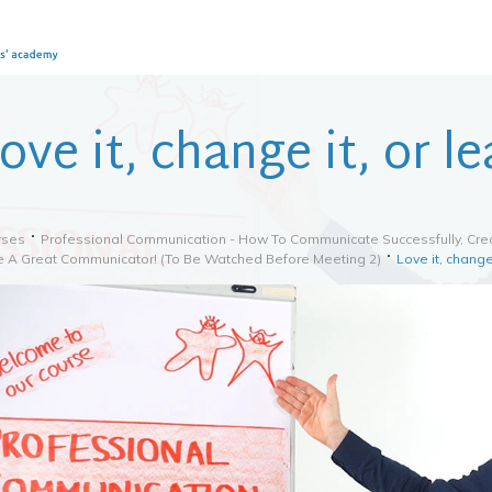
ove it, change it, or le
rses
Professional Communication - How To Communicate Successfully, Crea
e A Great Communicator! (to Be Watched Before Meeting 2)
Love it, change 