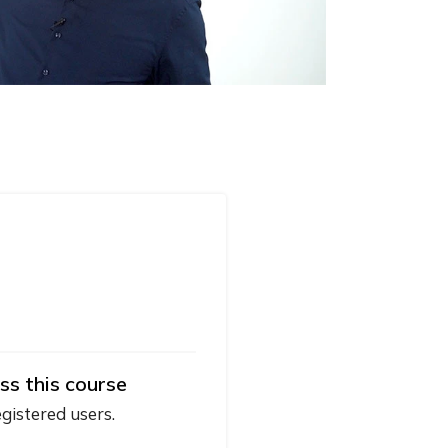
ss this course
egistered users.