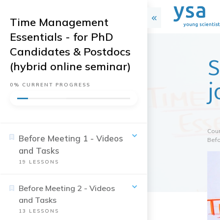
Time Management
Essentials - for PhD
Candidates & Postdocs
S
(hybrid online seminar)
j
0%
CURRENT PROGRESS
Cou
Before Meeting 1 - Videos
Befo
and Tasks
19
LESSONS
Before Meeting 2 - Videos
and Tasks
13
LESSONS