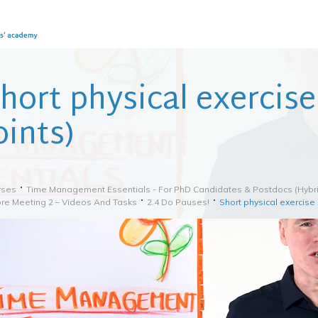
hort physical exercis
oints)
rses
Time Management Essentials - For PhD Candidates & Postdocs (hybri
re Meeting 2 – Videos And Tasks
2.4 Do Pauses!
Short physical exercise 