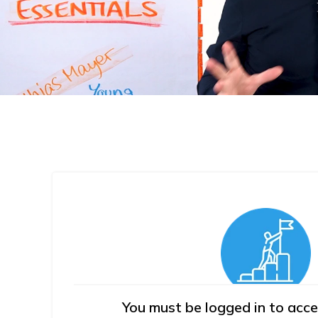
You must be logged in to acce