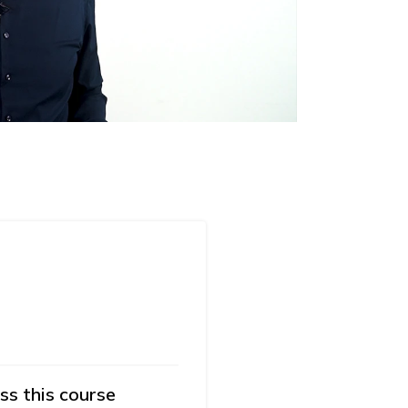
ss this course