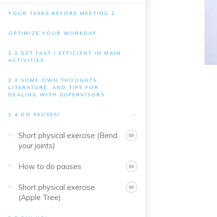
YOUR TASKS BEFORE MEETING 2
OPTIMIZE YOUR WORKDAY
2.2 GET FAST / EFFICIENT IN MAIN
ACTIVITIES
2.3 SOME OWN THOUGHTS,
LITERATURE, AND TIPS FOR
DEALING WITH SUPERVISORS
2.4 DO PAUSES!
Short physical exercise (Bend
your joints)
How to do pauses
Short physical exercise
(Apple Tree)