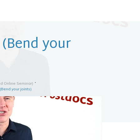
e (Bend your
d Online Seminar)
(Bend your joints)