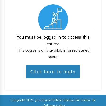
You must be logged in to access this
course
This course is only available for registered
users.
Click here to login
Copyright 2021
youngscientistsacademy.com | mmsc.de
-
Privacy policy