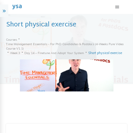
Short physical exercise
Courses
Time Management Essentials - For PhD Candidates & Postdocs (4-Weeks Pure Video
Course V1.1)
Short physical exercise
Week 3
Day 14 – Finetune And Adapt Your System