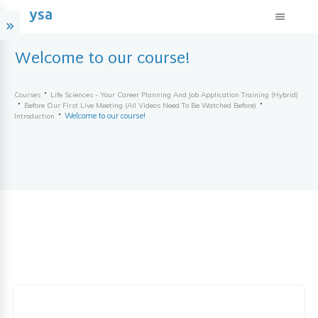
Welcome to our course!
Courses
Life Sciences - Your Career Planning And Job Application Training (hybrid)
Before Our First Live Meeting (all Videos Need To Be Watched Before)
Welcome to our course!
Introduction