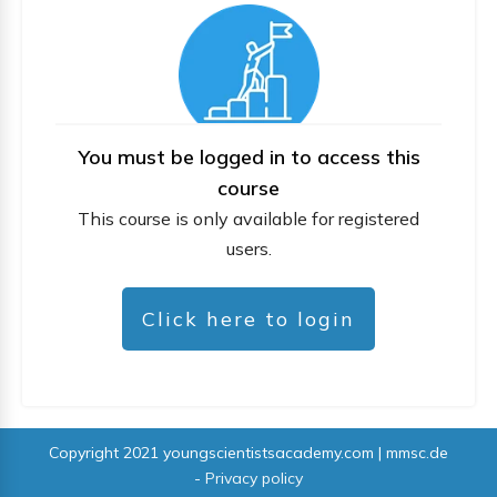
You must be logged in to access this
course
This course is only available for registered
users.
Click here to login
Copyright 2021
youngscientistsacademy.com | mmsc.de
-
Privacy policy