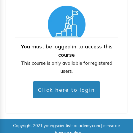
You must be logged in to access this
course
This course is only available for registered
users.
Click here to login
Copyright 2021
youngscientistsacademy.com | mmsc.de
-
Privacy policy