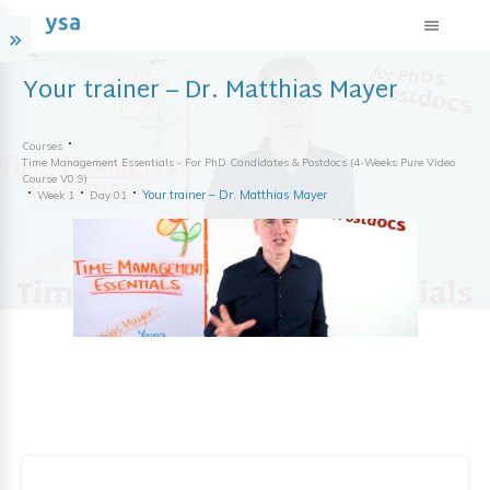
Your trainer – Dr. Matthias Mayer
Courses
Time Management Essentials - For PhD Candidates & Postdocs (4-Weeks Pure Video
Course V0.9)
Your trainer – Dr. Matthias Mayer
Week 1
Day 01