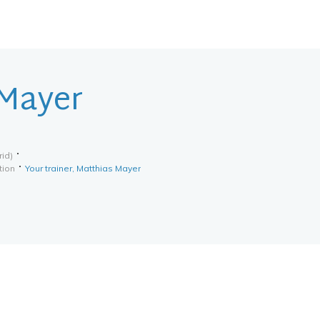
 Mayer
rid)
tion
Your trainer, Matthias Mayer