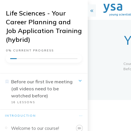
Life Sciences - Your
Career Planning and
Job Application Training
Y
(hybrid)
0%
CURRENT PROGRESS
Cou
Befo
Before our first live meeting
(all videos need to be
watched before)
16
LESSONS
INTRODUCTION
Welcome to our course!