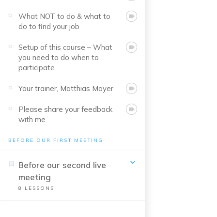
What NOT to do & what to
do to find your job
Setup of this course – What
you need to do when to
participate
Your trainer, Matthias Mayer
Please share your feedback
with me
BEFORE OUR FIRST MEETING
Before our second live
meeting
8
LESSONS