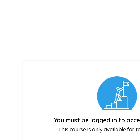
You must be logged in to acce
This course is only available for r