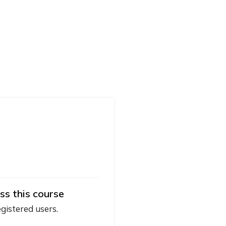
ss this course
egistered users.