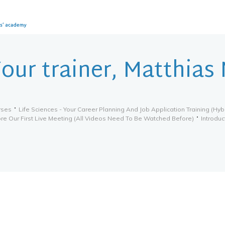
our trainer, Matthias
rses
Life Sciences - Your Career Planning And Job Application Training (hyb
re Our First Live Meeting (all Videos Need To Be Watched Before)
Introduc