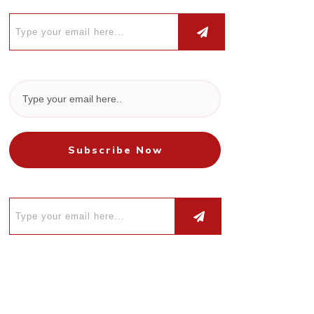
Subscribe Now