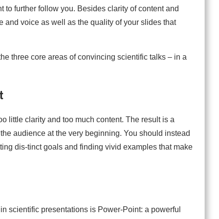
to further follow you. Besides clarity of content and
e and voice as well as the quality of your slides that
 the three core areas of convincing scientific talks – in a
t
o little clarity and too much content. The result is a
g the audience at the very beginning. You should instead
tting dis-tinct goals and finding vivid examples that make
in scientific presentations is Power-Point: a powerful