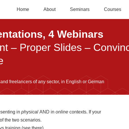
Home
About
Seminars
Courses
entations, 4 Webinars
ent – Proper Slides – Convi
e
 and freelancers of any sector, in English or German
esenting in
physical
AND in
online
contexts. If your
 of the two scenarios.
s training (see there).