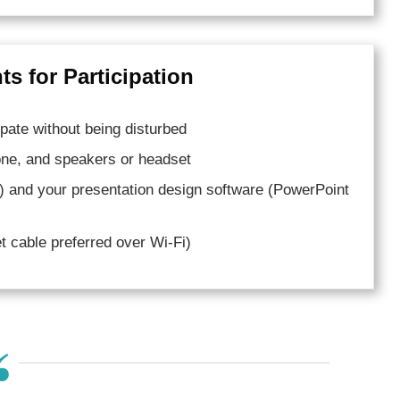
s for Participation
pate without being disturbed
ne, and speakers or headset
) and your presentation design software (PowerPoint
net cable preferred over Wi-Fi)
“