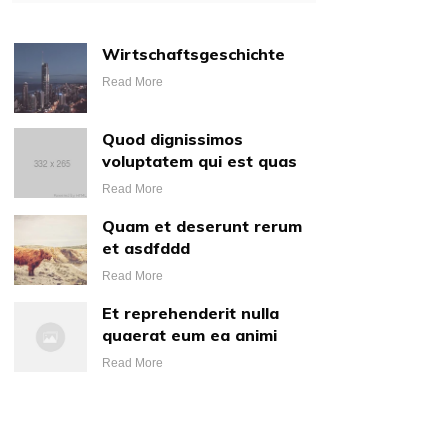
Wirtschaftsgeschichte
Read More
Quod dignissimos
voluptatem qui est quas
Read More
Quam et deserunt rerum
et asdfddd
Read More
Et reprehenderit nulla
quaerat eum ea animi
Read More