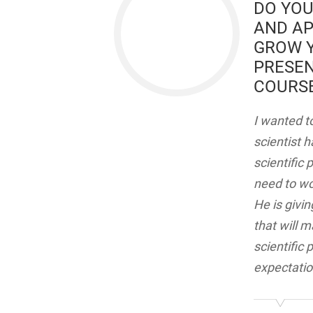
DO YOU
AND AP
GROW Y
PRESEN
COURSE
I wanted to
scientist 
scientific
need to wo
He is givin
that will 
scientific
expectatio