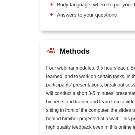
Body language: where to put your 
Answers to your questions
Methods
Four webinar modules, 3.5 hours each. Be
learned, and to work on certain tasks. In t
participants’ presentations, break out ses
will conduct a short 3-5 minutes’ presenta
by peers and trainer and learn from a vid
sitting in front of the computer, the slides
behind him/her projected at a wall. This 
high quality feedback even in this online t