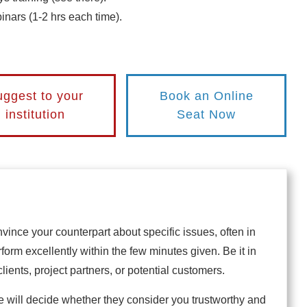
nars (1-2 hrs each time).
ggest to your
Book an Online
institution
Seat Now
nvince your counterpart about specific issues, often in
erform excellently within the few minutes given. Be it in
clients, project partners, or potential customers.
will decide whether they consider you trustworthy and