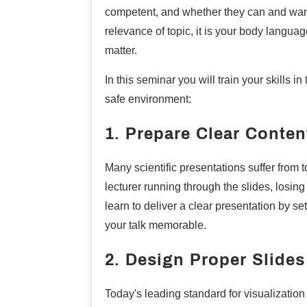
competent, and whether they can and want 
relevance of topic, it is your body languag
matter.
In this seminar you will train your skills in
safe environment:
1. Prepare Clear Conten
Many scientific presentations suffer from to
lecturer running through the slides, losin
learn to deliver a clear presentation by se
your talk memorable.
2. Design Proper Slides
Today's leading standard for visualization 