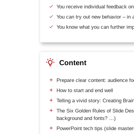
You receive individual feedback on
You can try out new behavior – in 
You know what you can further imp
Content
Prepare clear content: audience f
How to start and end well
Telling a vivid story: Creating Bra
The Six Golden Rules of Slide D
background and fonts? …)
PowerPoint tech tips (slide masters