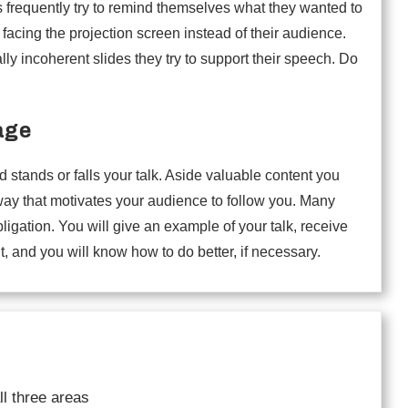
s frequently try to remind themselves what they wanted to
 facing the projection screen instead of their audience.
ally incoherent slides they try to support their speech. Do
age
tands or falls your talk. Aside valuable content you
 way that motivates your audience to follow you. Many
igation. You will give an example of your talk, receive
t, and you will know how to do better, if necessary.
ll three areas