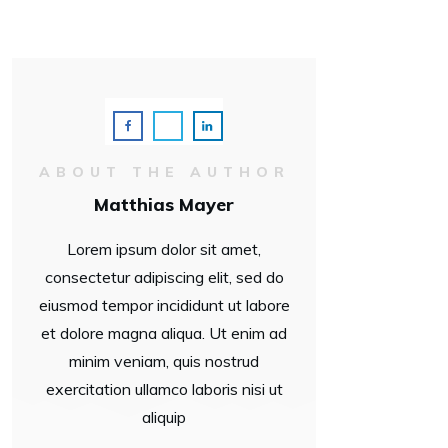
ABOUT THE AUTHOR
Matthias Mayer
Lorem ipsum dolor sit amet,
consectetur adipiscing elit, sed do
eiusmod tempor incididunt ut labore
et dolore magna aliqua. Ut enim ad
minim veniam, quis nostrud
exercitation ullamco laboris nisi ut
aliquip