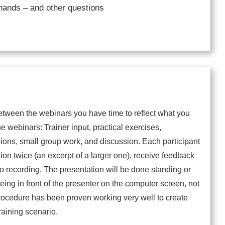
hands – and other questions
tween the webinars you have time to reflect what you
he webinars: Trainer input, practical exercises,
sions, small group work, and discussion. Each participant
tion twice (an excerpt of a larger one), receive feedback
eo recording. The presentation will be done standing or
 being in front of the presenter on the computer screen, not
procedure has been proven working very well to create
raining scenario.