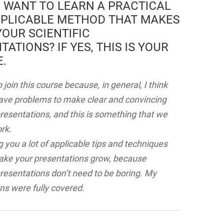
 WANT TO LEARN A PRACTICAL
PLICABLE METHOD THAT MAKES
OUR SCIENTIFIC
TATIONS? IF YES, THIS IS YOUR
.
 join this course because, in general, I think
have problems to make clear and convincing
 presentations, and this is something that we
rk.
g you a lot of applicable tips and techniques
make your presentations grow, because
 presentations don’t need to be boring. My
ns were fully covered.