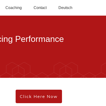
Coaching
Contact
Deutsch
ncing Performance
Click Here Now