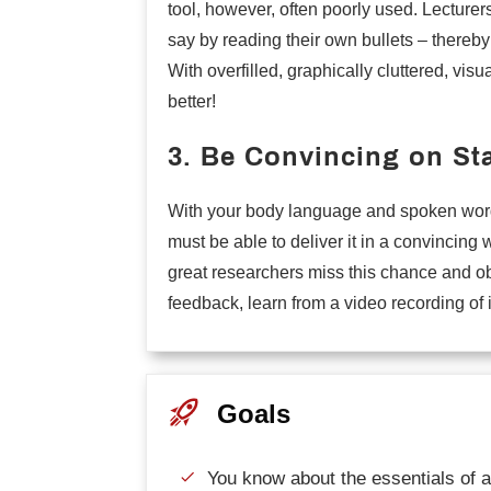
tool, however, often poorly used. Lecturer
say by reading their own bullets – thereby
With overfilled, graphically cluttered, visu
better!
3. Be Convincing on St
With your body language and spoken word s
must be able to deliver it in a convincing
great researchers miss this chance and obl
feedback, learn from a video recording of i
Goals
You know about the essentials of a