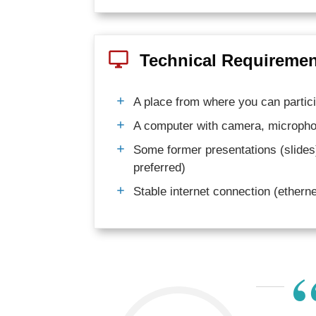
Technical Requirement
A place from where you can partici
A computer with camera, micropho
Some former presentations (slides
preferred)
Stable internet connection (ether