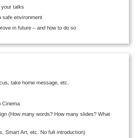
 your talks
a safe environment
rove in future – and how to do so
ocus, take home message, etc.
in Cinema
esign (How many words? How many slides? What
, Smart Art, etc. No full introduction)