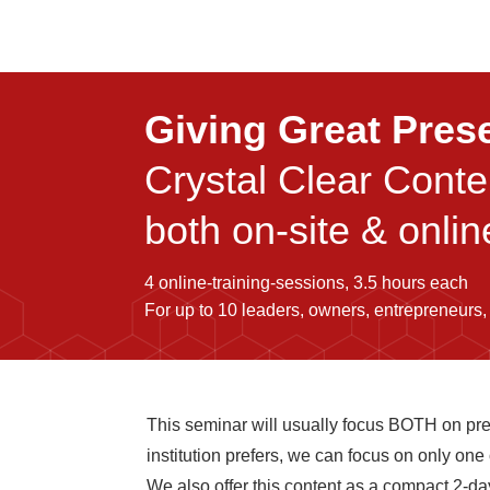
Giving Great Pres
Crystal Clear Cont
both on-site & onlin
4 online-training-sessions, 3.5 hours each
For up to 10 leaders, owners, entrepreneurs,
This seminar will usually focus BOTH on pr
institution prefers, we can focus on only one
We also offer this content as a compact 2-day