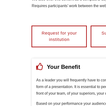
Requires participants’ work between the webi
Request for your
Su
institution
Your Benefit
As a leader you will frequently have to co
form of a presentation. It is essential to p
front of your team, of your superiors, your 
Based on your performance your audience 