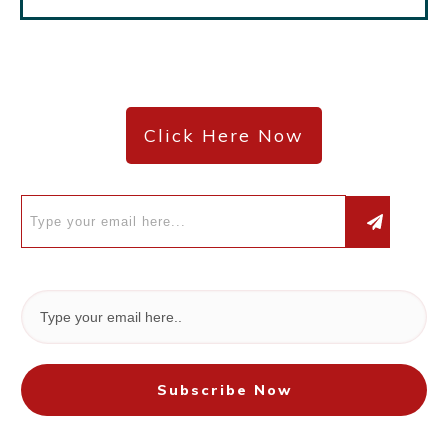
Click Here Now
Subscribe Now