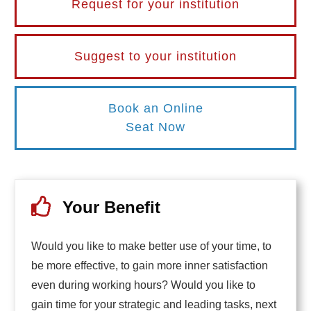
Request for your institution
Suggest to your institution
Book an Online
Seat Now
Your Benefit
Would you like to make better use of your time, to
be more effective, to gain more inner satisfaction
even during working hours? Would you like to
gain time for your strategic and leading tasks, next