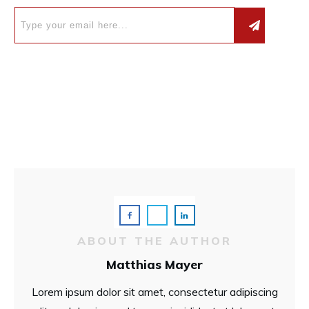
ABOUT THE AUTHOR
Matthias Mayer
Lorem ipsum dolor sit amet, consectetur adipiscing