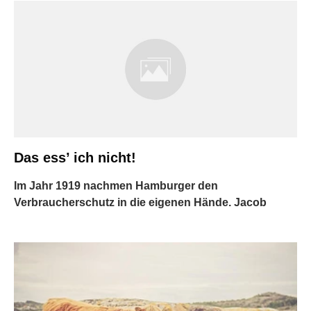
Das ess’ ich nicht!
Im Jahr 1919 nachmen Hamburger den
Verbraucherschutz in die eigenen Hände. Jacob