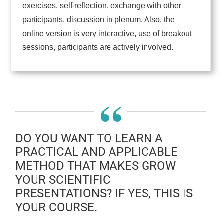
exercises, self-reflection, exchange with other
participants, discussion in plenum. Also, the
online version is very interactive, use of breakout
sessions, participants are actively involved.
“
DO YOU WANT TO LEARN A
PRACTICAL AND APPLICABLE
METHOD THAT MAKES GROW
YOUR SCIENTIFIC
PRESENTATIONS? IF YES, THIS IS
YOUR COURSE.