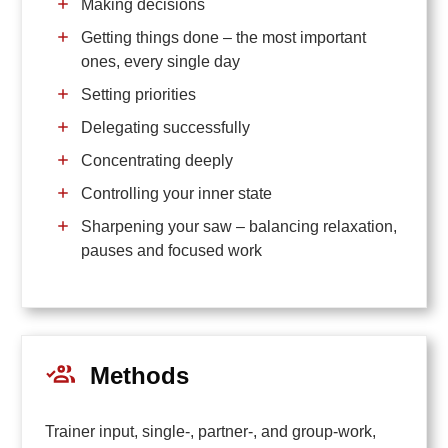
Making decisions
Getting things done – the most important
ones, every single day
Setting priorities
Delegating successfully
Concentrating deeply
Controlling your inner state
Sharpening your saw – balancing relaxation,
pauses and focused work
Methods
Trainer input, single-, partner-, and group-work,