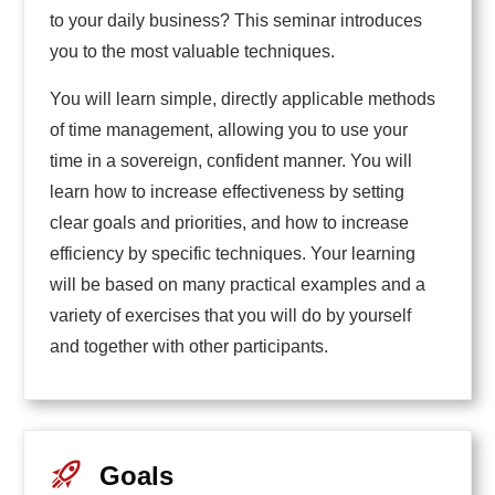
to your daily business? This seminar introduces
you to the most valuable techniques.
You will learn simple, directly applicable methods
of time management, allowing you to use your
time in a sovereign, confident manner. You will
learn how to increase effectiveness by setting
clear goals and priorities, and how to increase
efficiency by specific techniques. Your learning
will be based on many practical examples and a
variety of exercises that you will do by yourself
and together with other participants.
Goals