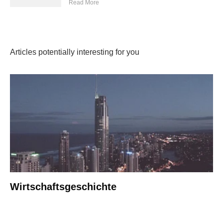
Read More
Articles potentially interesting for you
Wirtschaftsgeschichte