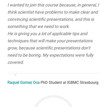
I wanted to join this course because, in general, I
think scientist have problems to make clear and
convincing scientific presentations, and this is
something that we need to work.
He is giving you a lot of applicable tips and
techniques that will make your presentations
grow, because scientific presentations don’t
need to be boring. My expectations were fully
covered.
Raquel Gomez Oca
PhD Student at IGBMC Strasbourg