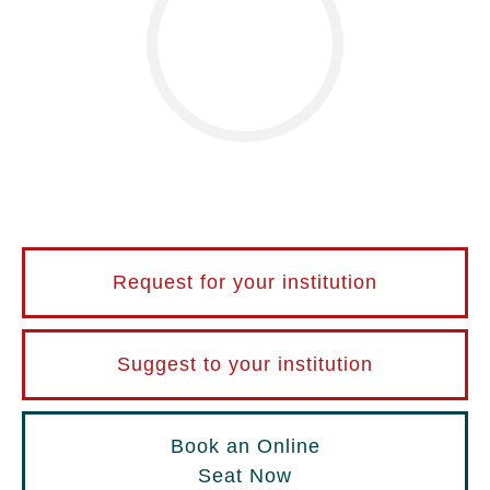
Request for your institution
Suggest to your institution
Book an Online
Seat Now