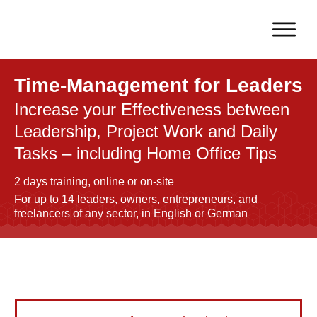
Time-Management for Leaders
Increase your Effectiveness between
Leadership, Project Work and Daily
Tasks – including Home Office Tips
2 days training, online or on-site
For up to 14 leaders, owners, entrepreneurs, and
freelancers of any sector, in English or German