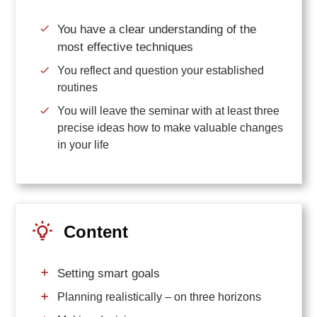
You have a clear understanding of the
most effective techniques
You reflect and question your established
routines
You will leave the seminar with at least three
precise ideas how to make valuable changes
in your life
Content
Setting smart goals
Planning realistically – on three horizons