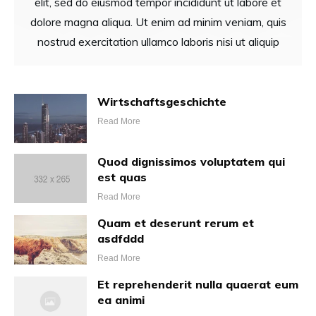
elit, sed do eiusmod tempor incididunt ut labore et
dolore magna aliqua. Ut enim ad minim veniam, quis
nostrud exercitation ullamco laboris nisi ut aliquip
Wirtschaftsgeschichte
Read More
Quod dignissimos voluptatem qui
est quas
Read More
Quam et deserunt rerum et
asdfddd
Read More
Et reprehenderit nulla quaerat eum
ea animi