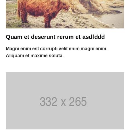
Quam et deserunt rerum et asdfddd
Magni enim est corrupti velit enim magni enim.
Aliquam et maxime soluta.