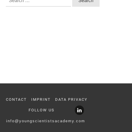
for:
CONTACT
IMPRINT
DATA PRIVACY
FOLLOW US
info@youngscientistsacademy.com