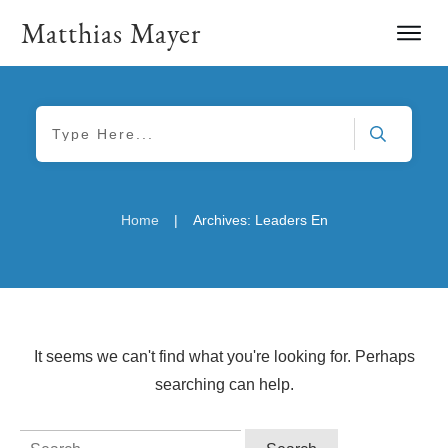
Matthias Mayer
|
Home
Archives: Leaders En
It seems we can't find what you're looking for. Perhaps
searching can help.
Search