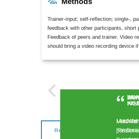
Methods
Trainer-input; self-reflection; single-, 
feedback with other participants, short
Feedback of peers and trainer. Video re
should bring a video recording device if
WHA
BE R
IT W
HIS
PAS
I had the
Leadersh
Matthias
“Profess
Request for your
S
passionat
institution