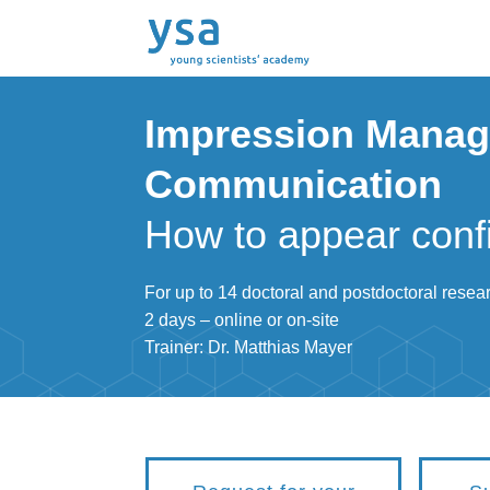
Impression Manag
Communication
How to appear conf
For up to 14 doctoral and postdoctoral resea
2 days – online or on-site
Trainer: Dr. Matthias Mayer