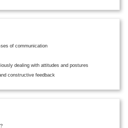
esses of communication
ciously dealing with attitudes and postures
 and constructive feedback
n?