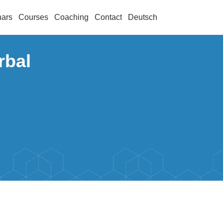
ars
Courses
Coaching
Contact
Deutsch
rbal