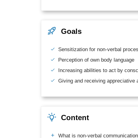
Goals
Sensitization for non-verbal proc
Perception of own body language
Increasing abilities to act by cons
Giving and receiving appreciative
Content
What is non-verbal communicatio