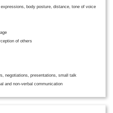
 expressions, body posture, distance, tone of voice
uage
ception of others
, negotiations, presentations, small talk
al and non-verbal communication