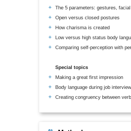
The 5 parameters: gestures, facial
Open versus closed postures
How charisma is created
Low versus high status body lang
Comparing self-perception with per
Special topics
Making a great first impression
Body language during job interviews
Creating congruency between verb