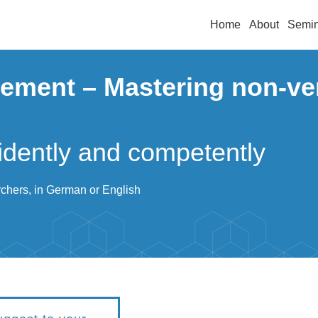
Home
About
Semin
ement – Mastering non-ve
idently and competently
rchers, in German or English