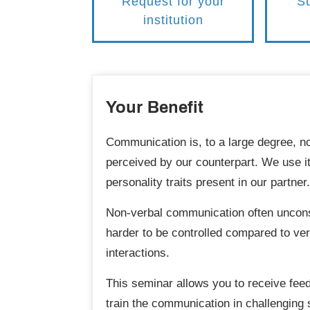
Request for your
Su
institution
Your Benefit
Communication is, to a large degree, n
perceived by our counterpart. We use it
personality traits present in our partner.
Non-verbal communication often unconsc
harder to be controlled compared to verb
interactions.
This seminar allows you to receive fee
train the communication in challenging 