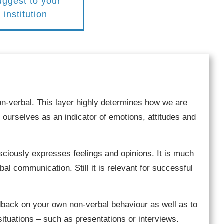
ggest to your
institution
on-verbal. This layer highly determines how we are
 ourselves as an indicator of emotions, attitudes and
iously expresses feelings and opinions. It is much
al communication. Still it is relevant for successful
dback on your own non-verbal behaviour as well as to
situations – such as presentations or interviews.