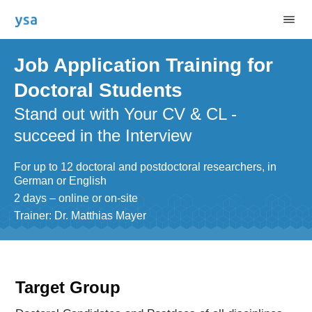
Job Application Training for
Doctoral Students
Stand out with Your CV & CL -
succeed in the Interview
For up to 12 doctoral and postdoctoral researchers, in
German or English
2 days – online or on-site
Trainer: Dr. Matthias Mayer
Target Group