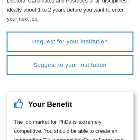
Doctoral Candidates and Postdocs of all disciplines -
ideally about 1 to 2 years before you want to enter
your next job.
Request for your institution
Suggest to your institution
Your Benefit
The job market for PhDs is extremely
competitive. You should be able to create an