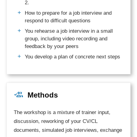
2.
How to prepare for a job interview and
respond to difficult questions
You rehearse a job interview in a small
group, including video recording and
feedback by your peers
You develop a plan of concrete next steps
Methods
The workshop is a mixture of trainer input,
discussion, reworking of your CV/CL
documents, simulated job interviews, exchange