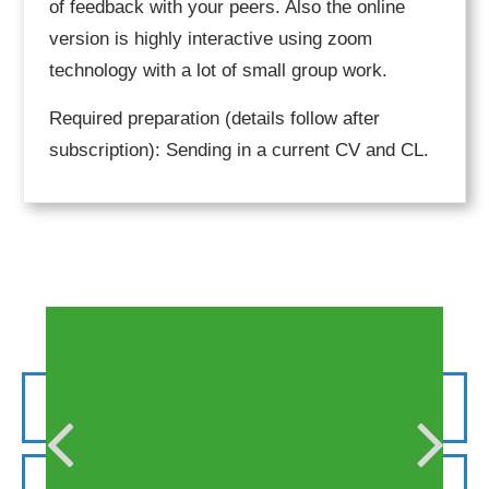
of feedback with your peers. Also the online
version is highly interactive using zoom
technology with a lot of small group work.
Required preparation (details follow after
subscription): Sending in a current CV and CL.
Request for your institution