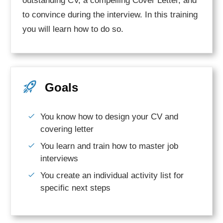
outstanding CV, a compelling Cover Letter, and
to convince during the interview. In this training
you will learn how to do so.
Goals
You know how to design your CV and
covering letter
You learn and train how to master job
interviews
You create an individual activity list for
specific next steps