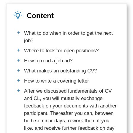
Content
What to do when in order to get the next
job?
Where to look for open positions?
How to read a job ad?
What makes an outstanding CV?
How to write a covering letter
After we discussed fundamentals of CV
and CL, you will mutually exchange
feedback on your documents with another
participant. Thereafter you can, between
both seminar days, rework them if you
like, and receive further feedback on day