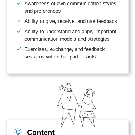
Awareness of own communication styles
and
preferences
Ability to give, receive, and use feedback
Ability to understand and apply important
communication models and strategies
Exercises, exchange, and feedback
sessions with other participants
Content