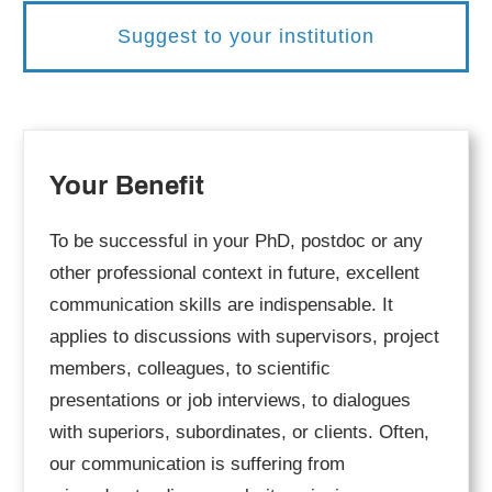
Suggest to your institution
Your Benefit
To be successful in your PhD, postdoc or any
other professional context in future, excellent
communication skills are indispensable. It
applies to discussions with supervisors, project
members, colleagues, to scientific
presentations or job interviews, to dialogues
with superiors, subordinates, or clients. Often,
our communication is suffering from