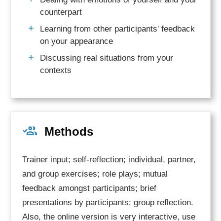
counterpart
Learning from other participants'
feedback
on your appearance
Discussing real situations from your
contexts
Methods
Trainer input; self-reflection; individual, partner,
and group exercises; role plays; mutual
feedback amongst participants; brief
presentations by participants; group reflection.
Also, the online version is very interactive, use