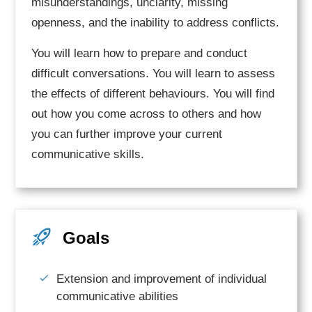
misunderstandings, unclarity, missing
openness, and the inability to address conflicts.
You will learn how to prepare and conduct
difficult conversations. You will learn to assess
the effects of different behaviours. You will find
out how you come across to others and how
you can further improve your current
communicative skills.
Goals
Extension and improvement of individual
communicative abilities