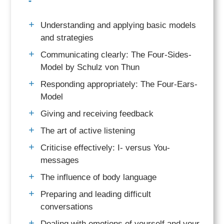
Understanding and applying basic models
and strategies
Communicating clearly: The Four-Sides-
Model by Schulz von Thun
Responding appropriately: The Four-Ears-
Model
Giving and receiving feedback
The art of active listening
Criticise effectively: I- versus You-
messages
The influence of body language
Preparing and leading difficult
conversations
Dealing with emotions of yourself and your