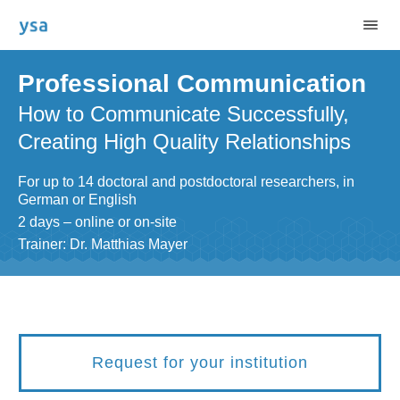
Professional Communication
How to Communicate Successfully,
Creating High Quality Relationships
For up to 14 doctoral and postdoctoral researchers, in
German or English
2 days – online or on-site
Trainer: Dr. Matthias Mayer
Request for your institution