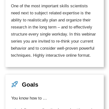
One of the most important skills scientists
need next to subject related expertise is the
ability to realistically plan and organize their
research in the long term – and to effectively
structure every single workday. In this webinar
series you are invited to re-think your current
behavior and to consider well-proven powerful
techniques. Highly interactive online format.
Goals
You know how to …