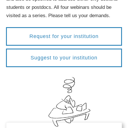
students or postdocs. All four webinars should be
visited as a series. Please tell us your demands.
Request for your institution
Suggest to your institution