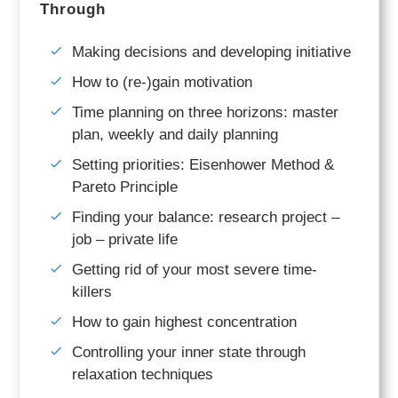
Through
Making decisions and developing initiative
How to (re-)gain motivation
Time planning on three horizons: master
plan, weekly and daily planning
Setting priorities: Eisenhower Method &
Pareto Principle
Finding your balance: research project –
job – private life
Getting rid of your most severe time-
killers
How to gain highest concentration
Controlling your inner state through
relaxation techniques