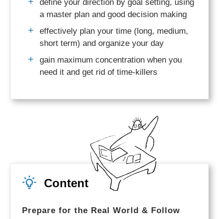
define your direction by goal setting, using
a master plan and good decision making
effectively plan your time (long, medium,
short term) and organize your day
gain maximum concentration when you
need it and get rid of time-killers
Content
Prepare for the Real World & Follow