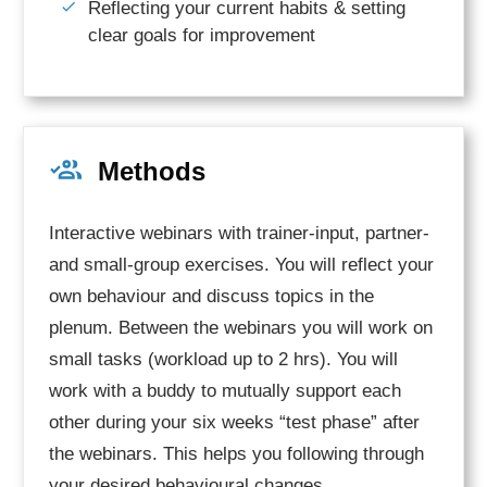
Reflecting your current habits & setting
clear goals for improvement
Methods
Interactive webinars with trainer-input, partner-
and small-group exercises. You will reflect your
own behaviour and discuss topics in the
plenum. Between the webinars you will work on
small tasks (workload up to 2 hrs). You will
work with a buddy to mutually support each
other during your six weeks “test phase” after
the webinars. This helps you following through
your desired behavioural changes.