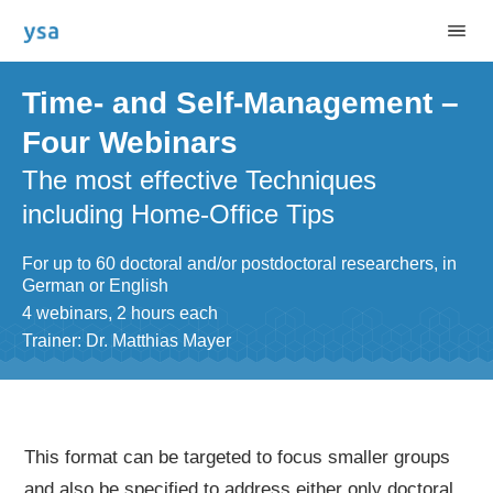
Time- and Self-Management –
Four Webinars
The most effective Techniques
including Home-Office Tips
For up to 60 doctoral and/or postdoctoral researchers, in
German or English
4 webinars, 2 hours each
Trainer: Dr. Matthias Mayer
This format can be targeted to focus smaller groups
and also be specified to address either only doctoral