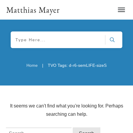
Matthias Mayer
|
Home
TVO Tags: d-r6-semLIFE-sizeS
It seems we can't find what you're looking for. Perhaps
searching can help.
Search