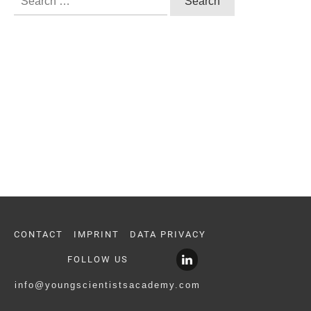
for:
CONTACT
IMPRINT
DATA PRIVACY
FOLLOW US
info@youngscientistsacademy.com