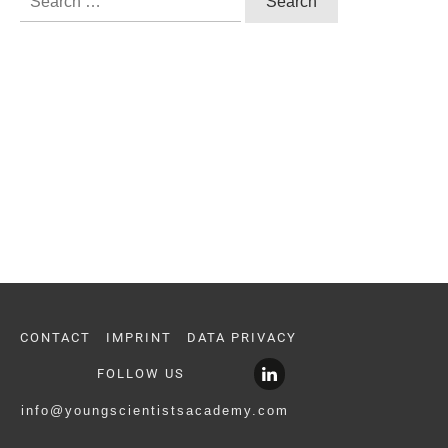
for:
CONTACT
IMPRINT
DATA PRIVACY
FOLLOW US
info@youngscientistsacademy.com