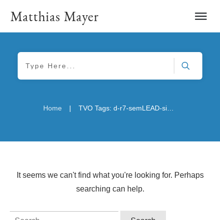
Matthias Mayer
|
Home
TVO Tags: d-r7-semLEAD-sizeM
It seems we can't find what you're looking for. Perhaps
searching can help.
Search